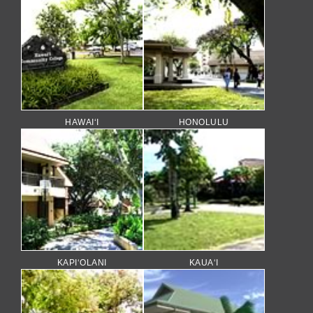
HAWAI‘I
HONOLULU
KAPI‘OLANI
KAUA‘I