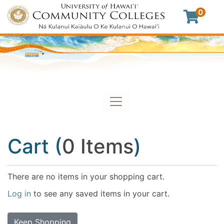
0
Toggle navigation
University of Hawaii Commu
Cart (
0 Items
)
There are no items in your shopping cart.
Log in
to see any saved items in your cart.
Keep Shopping