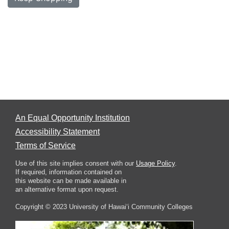
An Equal Opportunity Institution
Accessibility Statement
Terms of Service
Use of this site implies consent with our
Usage Policy
.
If required, information contained on
this website can be made available in
an alternative format upon request.
Copyright © 2023 University of Hawai‘i Community Colleges