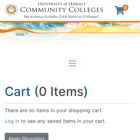
0
Toggle navigation
University of Hawaii Commu
Cart (
0 Items
)
There are no items in your shopping cart.
Log in
to see any saved items in your cart.
Keep Shopping