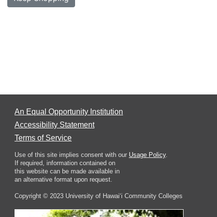
An Equal Opportunity Institution
Accessibility Statement
Terms of Service
Use of this site implies consent with our
Usage Policy
.
If required, information contained on
this website can be made available in
an alternative format upon request.
Copyright © 2023 University of Hawai‘i Community Colleges