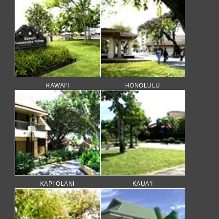
HAWAI‘I
HONOLULU
KAPI‘OLANI
KAUA‘I