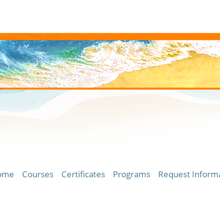
ome
Courses
Certificates
Programs
Request Inform
ersity of Hawaii Community Colleges