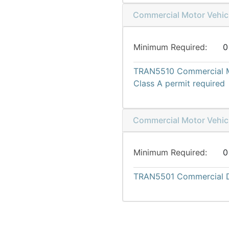
Commercial Motor Vehicl
Minimum Required
0
TRAN5510
Commercial M
Class A permit required
Commercial Motor Vehicl
Minimum Required
0
TRAN5501
Commercial D