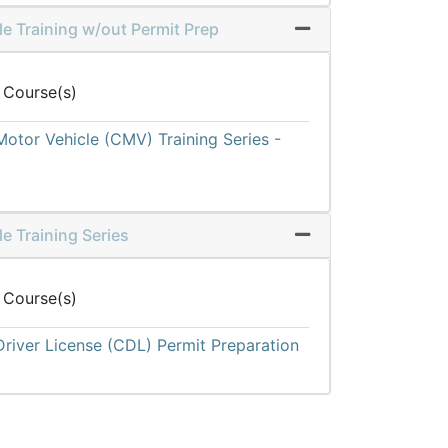
e Training w/out Permit Prep
Expand or collapse 
 Course(s)
otor Vehicle (CMV) Training Series -
e Training Series
Expand or collapse 
 Course(s)
river License (CDL) Permit Preparation