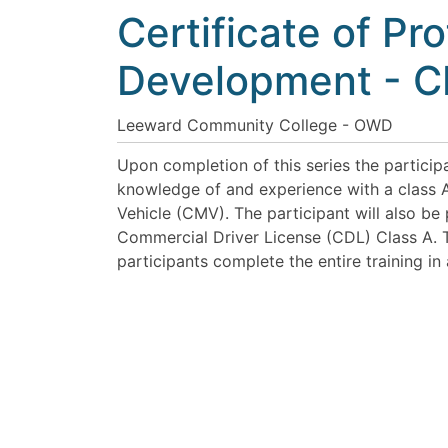
Certificate of Pr
Development - 
Leeward Community College - OWD
Upon completion of this series the participa
knowledge of and experience with a class
Vehicle (CMV). The participant will also be
Commercial Driver License (CDL) Class A. T
participants complete the entire training in 