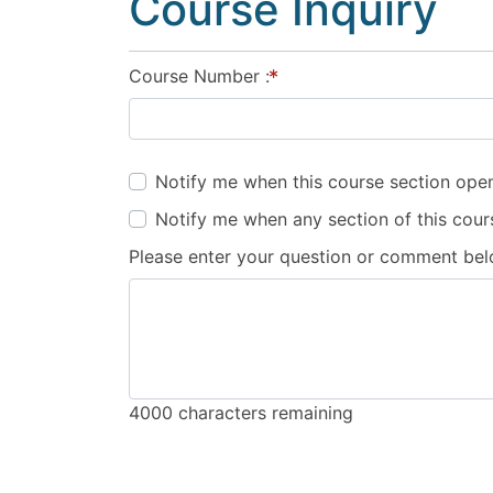
Course Inquiry
Course Number
Notify me when this course section open
Notify me when any section of this cour
Please enter your question or comment be
4000
characters remaining