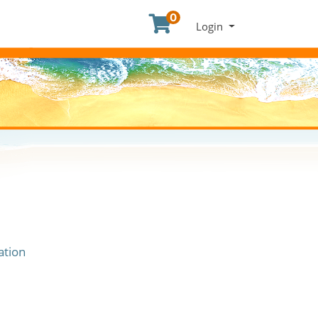
0
Menu
Login
ation