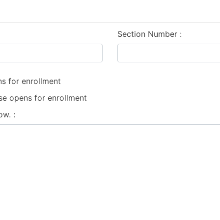
Section Number
s for enrollment
se opens for enrollment
low.