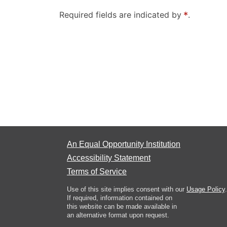
Required fields are indicated by
.
An Equal Opportunity Institution
Accessibility Statement
Terms of Service
Use of this site implies consent with our
Usage Policy
.
If required, information contained on
this website can be made available in
an alternative format upon request.