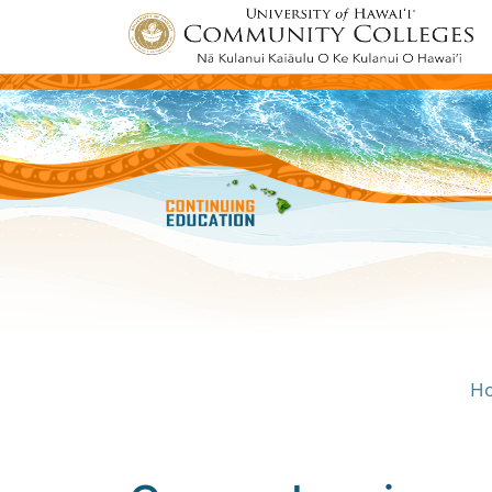
H
Univ