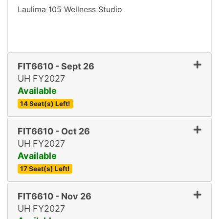
Laulima 105 Wellness Studio
FIT6610
-
Sept 26
UH FY2027
Available
14 Seat(s) Left!
Expand or collapse FIT661
FIT6610
-
Oct 26
UH FY2027
Available
17 Seat(s) Left!
Expand or collapse FIT661
FIT6610
-
Nov 26
UH FY2027