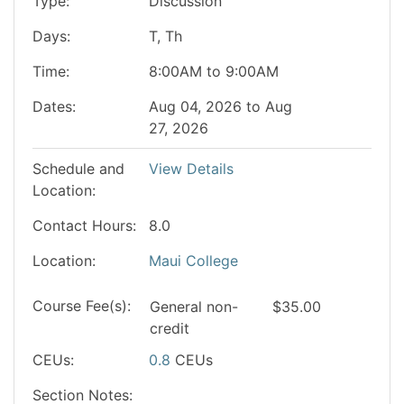
Type
Discussion
Days
T, Th
Time
8:00AM to 9:00AM
Dates
Aug 04, 2026 to Aug
27, 2026
Schedule and
View Details
Location
Contact Hours
8.0
Location
Maui College
Course Fee(s)
General
non-
$35.00
credit
CEUs
0.8
CEUs
Section Notes