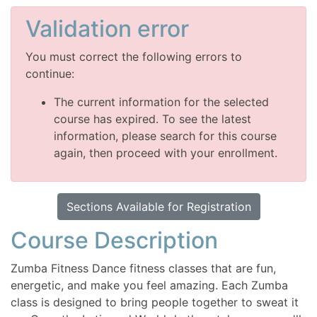
Validation error
You must correct the following errors to
continue:
The current information for the selected
course has expired. To see the latest
information, please search for this course
again, then proceed with your enrollment.
Sections Available for Registration
Course Description
Zumba Fitness Dance fitness classes that are fun,
energetic, and make you feel amazing. Each Zumba
class is designed to bring people together to sweat it