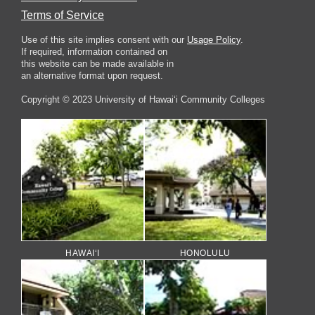
Terms of Service
Use of this site implies consent with our
Usage Policy
.
If required, information contained on
this website can be made available in
an alternative format upon request.
Copyright © 2023 University of Hawai‘i Community Colleges
HAWAI‘I
HONOLULU