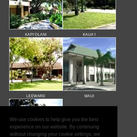
KAPI‘OLANI
KAUA‘I
LEEWARD
MAUI
We use cookies to help give you the best
experience on our website. By continuing
without changing your cookie settings, we