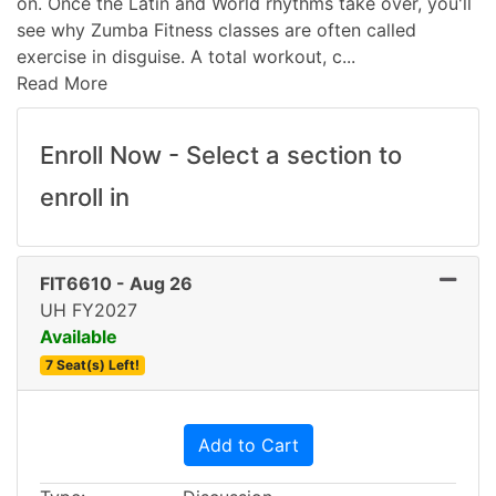
on. Once the Latin and World rhythms take over, you'll
see why Zumba Fitness classes are often called
exercise in disguise. A total workout, c
...
Read More
Enroll Now - Select a section to
enroll in
FIT6610
-
Aug 26
UH FY2027
Available
7 Seat(s) Left!
Expand or collapse FIT661
Add to Cart