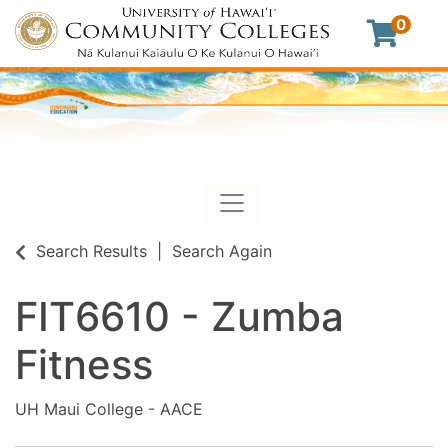
0
Toggle navigation
University of Hawaii Commu
Search Results
Search Again
FIT6610
-
Zumba
Fitness
UH Maui College - AACE