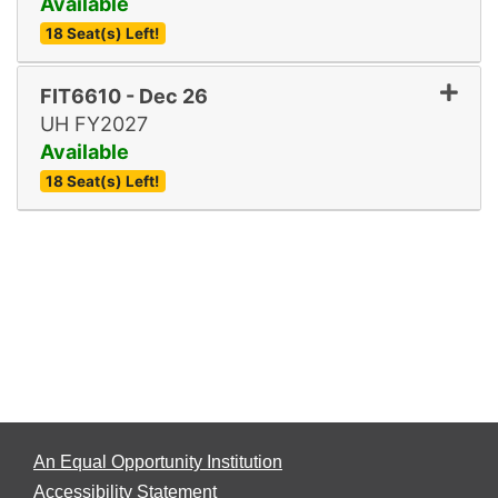
Available
18 Seat(s) Left!
Expand or collapse FIT661
FIT6610
-
Dec 26
UH FY2027
Available
18 Seat(s) Left!
Expand or collapse FIT661
An Equal Opportunity Institution
Accessibility Statement