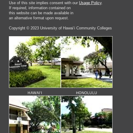
Use of this site implies consent with our
Usage Policy
.
If required, information contained on
this website can be made available in
an alternative format upon request.
Copyright © 2023 University of Hawai‘i Community Colleges
HAWAI‘I
HONOLULU