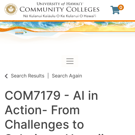
0
Toggle navigation
University of Hawaii Commu
Search Results
Search Again
COM7179
-
AI in
Action- From
Challenges to