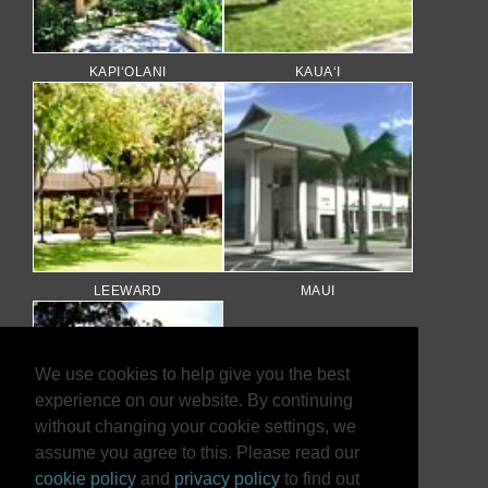
KAPI‘OLANI
KAUA‘I
LEEWARD
MAUI
We use cookies to help give you the best
experience on our website. By continuing
without changing your cookie settings, we
assume you agree to this. Please read our
cookie policy
and
privacy policy
to find out