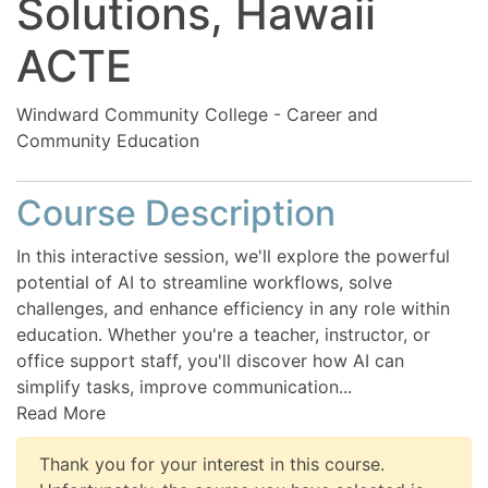
Solutions, Hawaii
ACTE
Windward Community College - Career and
Community Education
Course Description
In this interactive session, we'll explore the powerful
potential of AI to streamline workflows, solve
challenges, and enhance efficiency in any role within
education. Whether you're a teacher, instructor, or
office support staff, you'll discover how AI can
simplify tasks, improve communication
...
Read More
Thank you for your interest in this course.