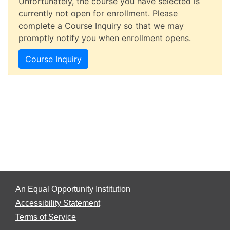
Unfortunately, the course you have selected is
currently not open for enrollment. Please
complete a Course Inquiry so that we may
promptly notify you when enrollment opens.
Course Inquiry
An Equal Opportunity Institution
Accessibility Statement
Terms of Service