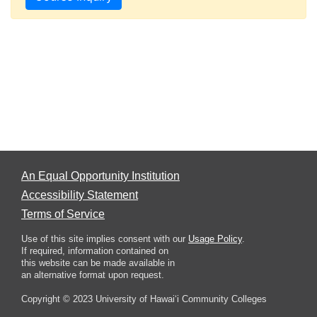
An Equal Opportunity Institution
Accessibility Statement
Terms of Service
Use of this site implies consent with our
Usage Policy
.
If required, information contained on
this website can be made available in
an alternative format upon request.
Copyright © 2023 University of Hawai‘i Community Colleges