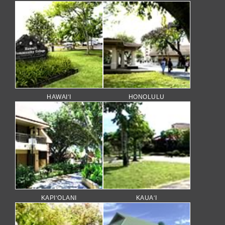
HAWAI‘I
HONOLULU
KAPI‘OLANI
KAUA‘I