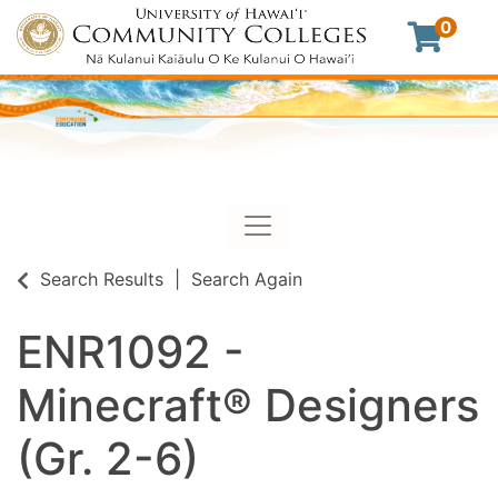
0
Toggle navigation
University of Hawaii Commu
Search Results
Search Again
ENR1092
-
Minecraft® Designers
(Gr. 2-6)