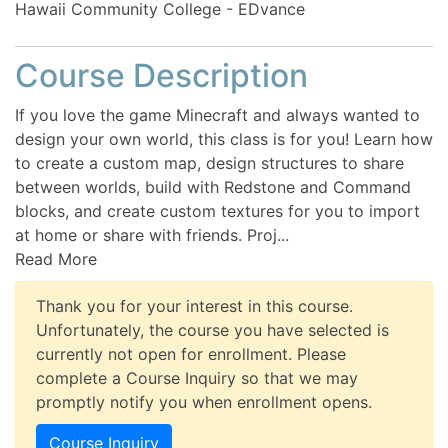
Hawaii Community College - EDvance
Course Description
If you love the game Minecraft and always wanted to
design your own world, this class is for you! Learn how
to create a custom map, design structures to share
between worlds, build with Redstone and Command
blocks, and create custom textures for you to import
at home or share with friends. Proj
...
Read More
Thank you for your interest in this course.
Unfortunately, the course you have selected is
currently not open for enrollment. Please
complete a Course Inquiry so that we may
promptly notify you when enrollment opens.
Course Inquiry