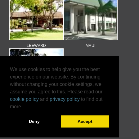
LEEWARD
MAUI
We use cookies to help give you the best
experience on our website. By continuing
without changing your cookie settings, we
assume you agree to this. Please read our
cookie policy
and
privacy policy
to find out
more.
WINDWARD
Deny
Accept