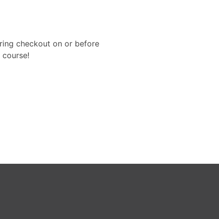
uring checkout on or before
 course!