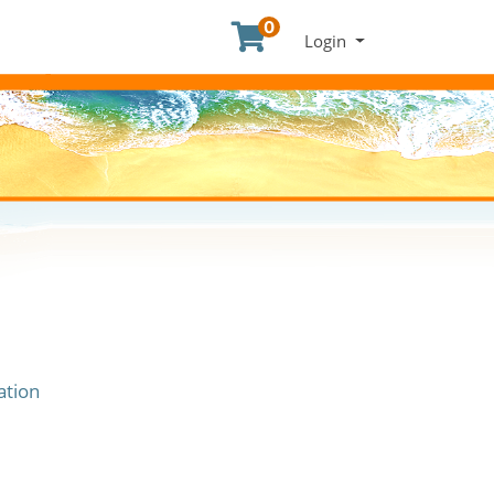
0
Menu
Login
ation