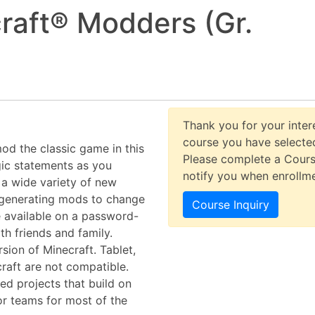
raft® Modders (Gr.
Thank you for your intere
course you have selected
d the classic game in this
Please complete a Cours
gic statements as you
notify you when enrollm
e a wide variety of new
generating mods to change
Course Inquiry
e available on a password-
h friends and family.
rsion of Minecraft. Tablet,
raft are not compatible.
d projects that build on
 or teams for most of the