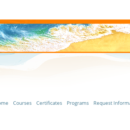
ome
Courses
Certificates
Programs
Request Inform
ersity of Hawaii Community Colleges