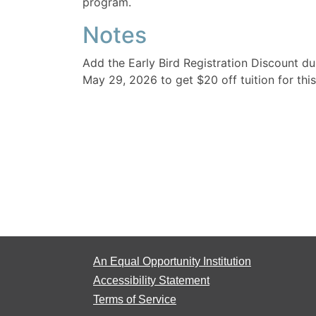
program.
Notes
Add the Early Bird Registration Discount d
May 29, 2026 to get $20 off tuition for this
An Equal Opportunity Institution
Accessibility Statement
Terms of Service