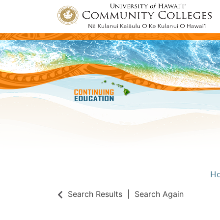
H
Univ
Search Results
Search Again