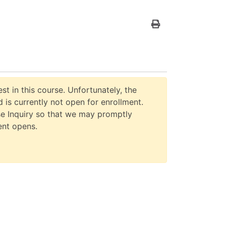
Print Version
st in this course. Unfortunately, the
 is currently not open for enrollment.
e Inquiry so that we may promptly
ent opens.