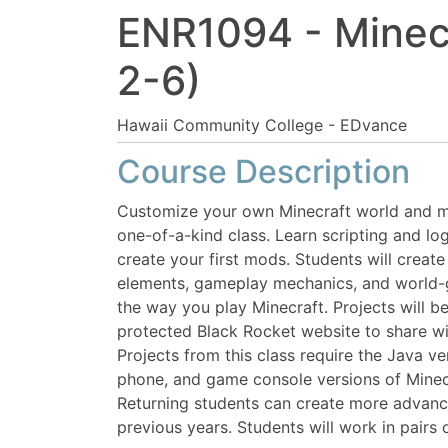
ENR1094
-
Minec
2-6)
Hawaii Community College - EDvance
Course Description
Customize your own Minecraft world and mo
one-of-a-kind class. Learn scripting and lo
create your first mods. Students will creat
elements, gameplay mechanics, and world-
the way you play Minecraft. Projects will b
protected Black Rocket website to share wit
Projects from this class require the Java ve
phone, and game console versions of Minec
Returning students can create more advance
previous years. Students will work in pairs