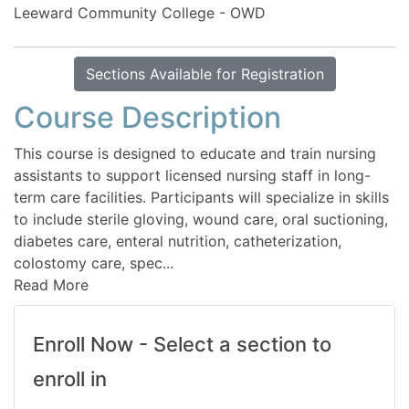
Leeward Community College - OWD
Sections Available for Registration
Course Description
This course is designed to educate and train nursing
assistants to support licensed nursing staff in long-
term care facilities. Participants will specialize in skills
to include sterile gloving, wound care, oral suctioning,
diabetes care, enteral nutrition, catheterization,
colostomy care, spec
...
Read More
Enroll Now - Select a section to
enroll in