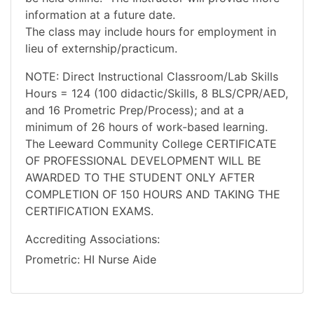
information at a future date.
The class may include hours for employment in
lieu of externship/practicum.
NOTE: Direct Instructional Classroom/Lab Skills
Hours = 124 (100 didactic/Skills, 8 BLS/CPR/AED,
and 16 Prometric Prep/Process); and at a
minimum of 26 hours of work-based learning.
The Leeward Community College CERTIFICATE
OF PROFESSIONAL DEVELOPMENT WILL BE
AWARDED TO THE STUDENT ONLY AFTER
COMPLETION OF 150 HOURS AND TAKING THE
CERTIFICATION EXAMS.
Accrediting Associations
Prometric: HI Nurse Aide