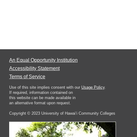
An Equal Opportunity Institution
Accessibility Statement
Terms of Service
Use of this site implies consent with our
Usage Policy
.
If required, information contained on
this website can be made available in
an alternative format upon request.
Copyright © 2023 University of Hawai‘i Community Colleges