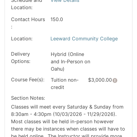
Location
Contact Hours
150.0
Location
Leeward Community College
Delivery
Hybrid (Online
Options
and In-Person on
Oahu)
Course Fee(s)
Click he
Tuition
non-
$3,000.00
credit
Section Notes
Classes will meet every Saturday & Sunday from
8:30am - 4:30pm (10/03/2026 - 11/29/2026).
Most classes will be held in-person however
there may be instances when classes will have to
be held online. The Instructor will provide more