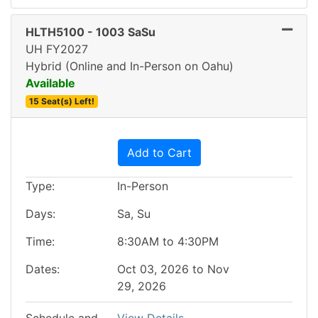
HLTH5100
-
1003 SaSu
UH FY2027
Hybrid (Online and In-Person on Oahu)
Available
15 Seat(s) Left!
Expand or collapse HLTH5
Add to Cart
Type
In-Person
Days
Sa, Su
Time
8:30AM to 4:30PM
Dates
Oct 03, 2026 to Nov
29, 2026
Schedule and
View Details