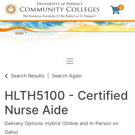
0
Toggle navigation
University of Hawaii Commu
Search Results
Search Again
HLTH5100
-
Certified
Nurse Aide
Delivery Options
Hybrid (Online and In-Person on
Oahu)