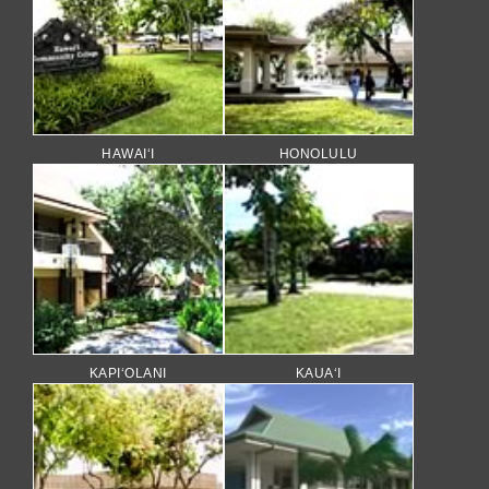
HAWAI‘I
HONOLULU
KAPI‘OLANI
KAUA‘I