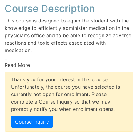
Course Description
This course is designed to equip the student with the
knowledge to efficiently administer medication in the
physician’s office and to be able to recognize adverse
reactions and toxic effects associated with
medication.
...
Read More
Thank you for your interest in this course.
Unfortunately, the course you have selected is
currently not open for enrollment. Please
complete a Course Inquiry so that we may
promptly notify you when enrollment opens.
Course Inquiry