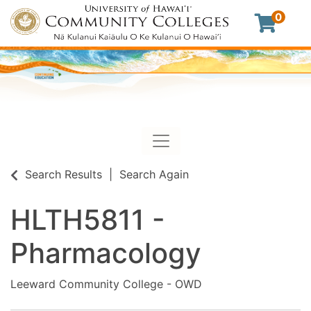
0
Toggle navigation
University of Hawaii Commu
Search Results
Search Again
HLTH5811
-
Pharmacology
Leeward Community College - OWD