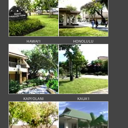
HAWAI‘I
HONOLULU
KAPI‘OLANI
KAUA‘I