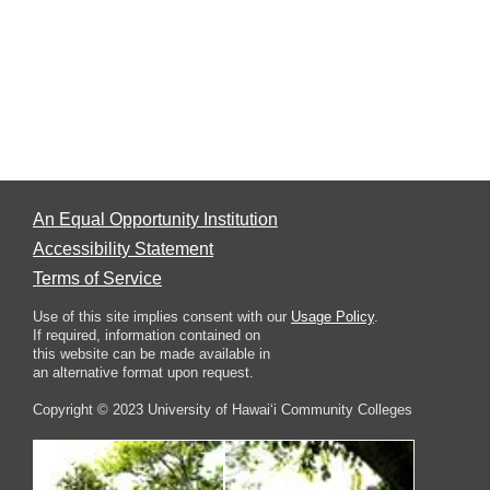
An Equal Opportunity Institution
Accessibility Statement
Terms of Service
Use of this site implies consent with our
Usage Policy
.
If required, information contained on
this website can be made available in
an alternative format upon request.
Copyright © 2023 University of Hawai‘i Community Colleges