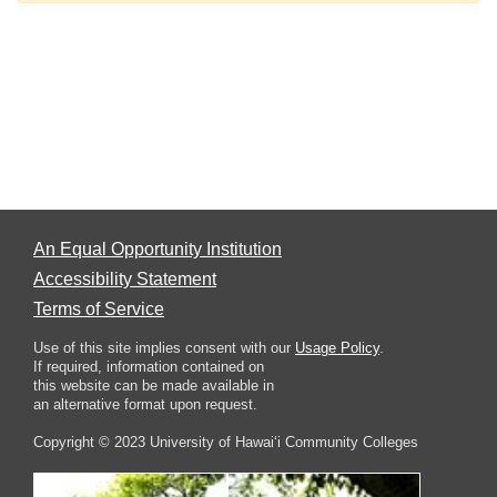
An Equal Opportunity Institution
Accessibility Statement
Terms of Service
Use of this site implies consent with our
Usage Policy
.
If required, information contained on
this website can be made available in
an alternative format upon request.
Copyright © 2023 University of Hawai‘i Community Colleges