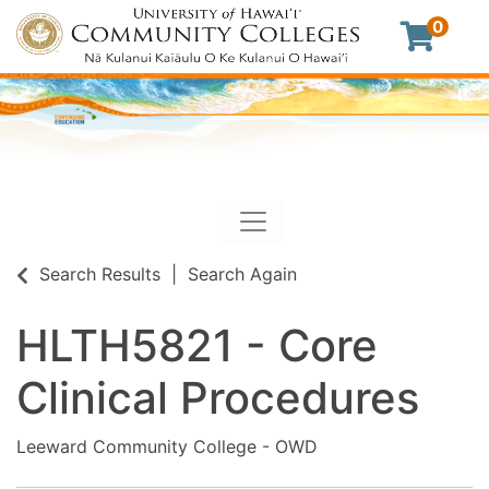
0
Toggle navigation
University of Hawaii Commu
Search Results
Search Again
HLTH5821
-
Core
Clinical Procedures
Leeward Community College - OWD