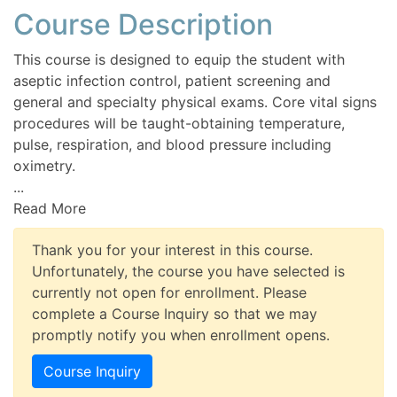
Course Description
This course is designed to equip the student with
aseptic infection control, patient screening and
general and specialty physical exams. Core vital signs
procedures will be taught-obtaining temperature,
pulse, respiration, and blood pressure including
oximetry.
...
Read More
Thank you for your interest in this course.
Unfortunately, the course you have selected is
currently not open for enrollment. Please
complete a Course Inquiry so that we may
promptly notify you when enrollment opens.
Course Inquiry