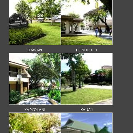
HAWAI‘I
HONOLULU
KAPI‘OLANI
KAUA‘I