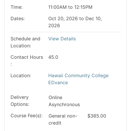
Time
11:00AM to 12:15PM
Dates
Oct 20, 2026 to Dec 10,
2026
Schedule and
View Details
Location
Contact Hours
45.0
Location
Hawaii Community College
EDvance
Delivery
Online
Options
Asynchronous
Course Fee(s)
General
non-
$385.00
credit