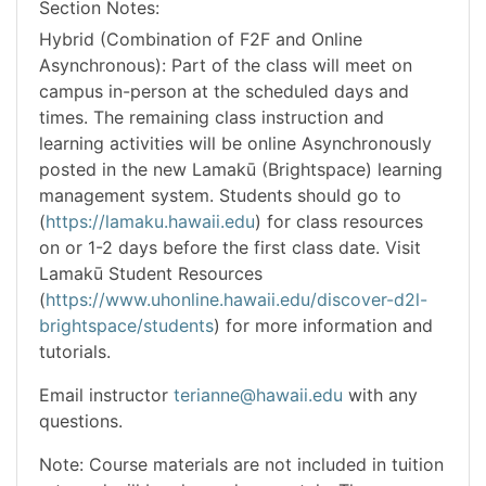
Section Notes
Hybrid (Combination of F2F and Online
Asynchronous): Part of the class will meet on
campus in-person at the scheduled days and
times. The remaining class instruction and
learning activities will be online Asynchronously
posted in the new Lamakū (Brightspace) learning
management system. Students should go to
(
https://lamaku.hawaii.edu
) for class resources
on or 1-2 days before the first class date. Visit
Lamakū Student Resources
(
https://www.uhonline.hawaii.edu/discover-d2l-
brightspace/students
) for more information and
tutorials.
Email instructor
terianne@hawaii.edu
with any
questions.
Note: Course materials are not included in tuition