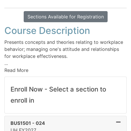
Sections Available for Registration
Course Description
Presents concepts and theories relating to workplace
behavior; managing one's attitude and relationships
for workplace effectiveness.
...
Read More
Enroll Now - Select a section to
enroll in
BUS1501
-
024
UH FY2027