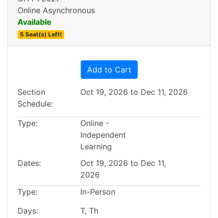
Online Asynchronous
Available
5 Seat(s) Left!
Expand or collapse BUS15
Add to Cart
Section
Oct 19, 2026 to Dec 11, 2026
Schedule
Type
Online -
Independent
Learning
Dates
Oct 19, 2026 to Dec 11,
2026
Type
In-Person
Days
T, Th