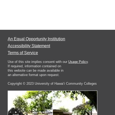
An Equal Opportunity Institution
Accessibility Statement
Terms of Service
Use of this site implies consent with our
Usage Policy
.
If required, information contained on
this website can be made available in
an alternative format upon request.
Copyright © 2023 University of Hawai‘i Community Colleges