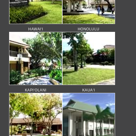
HAWAI‘I
HONOLULU
KAPI‘OLANI
KAUA‘I