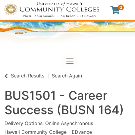
0
Toggle navigation
University of Hawaii Commu
Search Results
Search Again
BUS1501
-
Career
Success (BUSN 164)
Delivery Options
Online Asynchronous
Hawaii Community College - EDvance