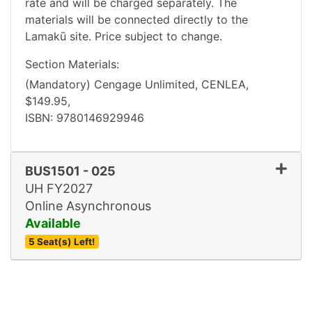
rate and will be charged separately. The
materials will be connected directly to the
Lamakū site. Price subject to change.
Section Materials
(Mandatory)
Cengage Unlimited
CENLEA
$149.95
ISBN
9780146929946
BUS1501
-
025
UH FY2027
Online Asynchronous
Available
5 Seat(s) Left!
Expand or collapse BUS15