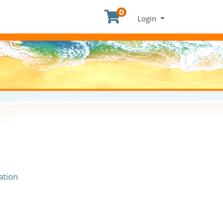
0
Menu
Login
ation