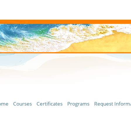
ome
Courses
Certificates
Programs
Request Inform
ersity of Hawaii Community Colleges