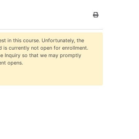
Print Version
st in this course. Unfortunately, the
 is currently not open for enrollment.
e Inquiry so that we may promptly
ent opens.