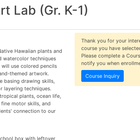
rt Lab (Gr. K-1)
Thank you for your intere
course you have selected
 Native Hawaiian plants and
Please complete a Cours
d watercolor techniques
notify you when enrollm
 will use colored pencils
sland-themed artwork.
Course Inquiry
e basing drawing skills,
r layering techniques.
tropical plants, ocean life,
 fine motor skills, and
dents' connection to our
School box with leftover