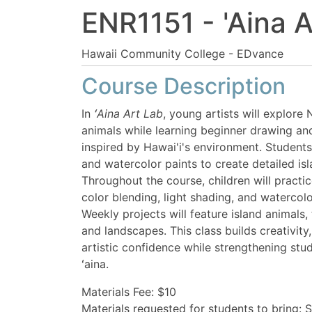
ENR1151
-
'Aina A
Hawaii Community College - EDvance
Course Description
In
ʻAina Art Lab
, young artists will explore
animals while learning beginner drawing an
inspired by Hawai'i's environment. Students
and watercolor paints to create detailed i
Throughout the course, children will practic
color blending, light shading, and watercolo
Weekly projects will feature island animals, 
and landscapes. This class builds creativity,
artistic confidence while strengthening stu
ʻaina.
Materials Fee: $10
Materials requested for students to bring: 