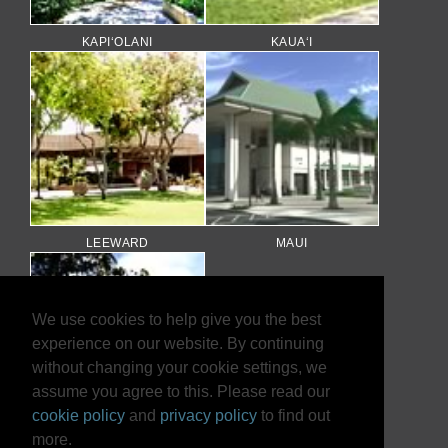
KAPI‘OLANI
KAUA‘I
LEEWARD
MAUI
We use cookies to help give you the best
experience on our website. By continuing
without changing your cookie settings, we
assume you agree to this. Please read our
cookie policy
and
privacy policy
to find out
more.
WINDWARD