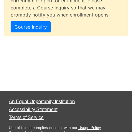
currently not open for enrollment. Please
complete a Course Inquiry so that we may
promptly notify you when enrollment opens.
Course Inquiry
An Equal Opportunity Institution
Accessibility Statement
Terms of Service
Use of this site implies consent with our
Usage Policy
.