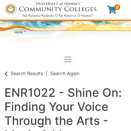
0
Toggle navigation
University of Hawaii Commu
Search Results
Search Again
ENR1022
-
Shine On:
Finding Your Voice
Through the Arts -