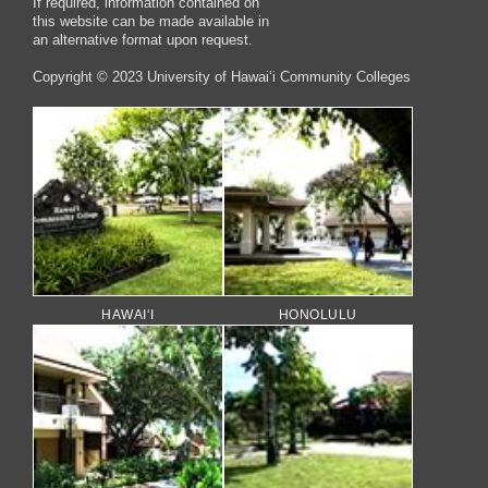
If required, information contained on
this website can be made available in
an alternative format upon request.
Copyright © 2023 University of Hawai‘i Community Colleges
HAWAI‘I
HONOLULU