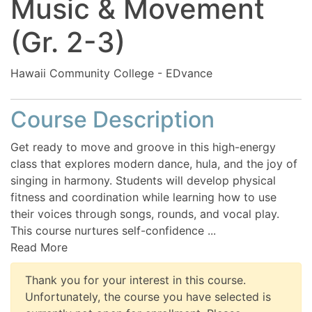
Music & Movement
(Gr. 2-3)
Hawaii Community College - EDvance
Course Description
Get ready to move and groove in this high-energy
class that explores modern dance, hula, and the joy of
singing in harmony. Students will develop physical
fitness and coordination while learning how to use
their voices through songs, rounds, and vocal play.
This course nurtures self-confidence
...
Read More
Thank you for your interest in this course.
Unfortunately, the course you have selected is