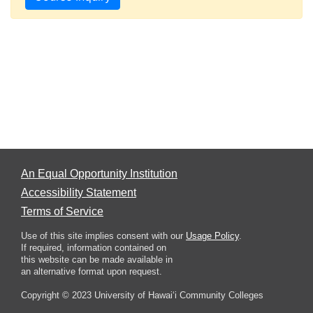
An Equal Opportunity Institution
Accessibility Statement
Terms of Service
Use of this site implies consent with our
Usage Policy
.
If required, information contained on
this website can be made available in
an alternative format upon request.
Copyright © 2023 University of Hawai‘i Community Colleges