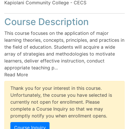
Kapiolani Community College - CECS
Course Description
This course focuses on the application of major
learning theories, concepts, principles, and practices in
the field of education. Students will acquire a wide
array of strategies and methodologies to motivate
learners, deliver effective instruction, conduct
appropriate teaching p
...
Read More
Thank you for your interest in this course.
Unfortunately, the course you have selected is
currently not open for enrollment. Please
complete a Course Inquiry so that we may
promptly notify you when enrollment opens.
Course Inquiry