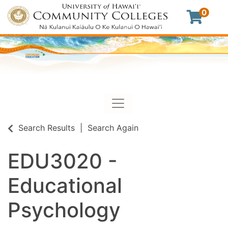
0
Toggle navigation
University of Hawaii Commu
Search Results
Search Again
EDU3020
-
Educational
Psychology