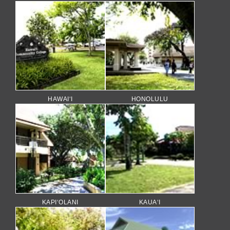
HAWAI‘I
HONOLULU
KAPI‘OLANI
KAUA‘I