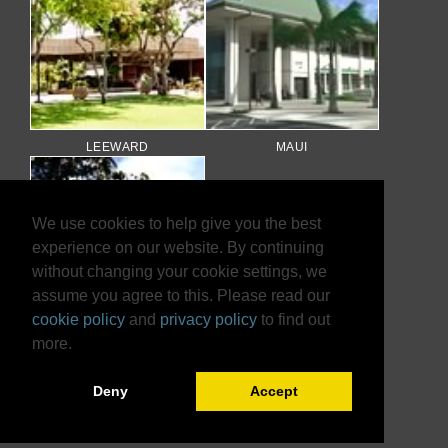
LEEWARD
MAUI
We use cookies to help give you the best
experience on our website. By continuing
without changing your cookie settings, we
assume you agree to this. Please read our
cookie policy
and
privacy policy
to find out
more.
WINDWARD
Deny
Accept