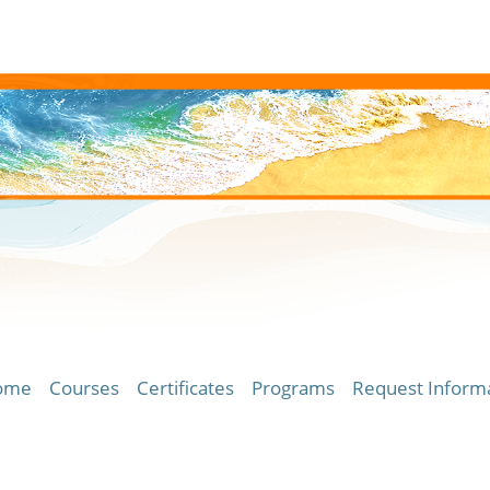
ome
Courses
Certificates
Programs
Request Inform
ersity of Hawaii Community Colleges