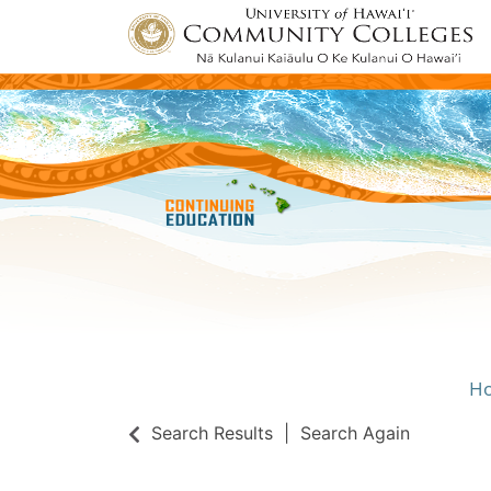
H
Univ
Search Results
Search Again