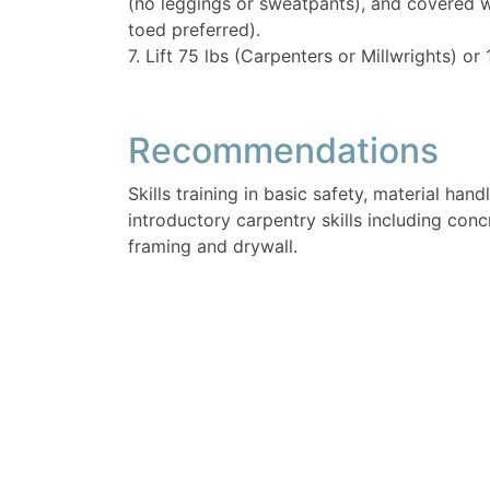
(no leggings or sweatpants), and covered 
toed preferred).
7. Lift 75 lbs (Carpenters or Millwrights) or 
Recommendations
Skills training in basic safety, material hand
introductory carpentry skills including con
framing and drywall.