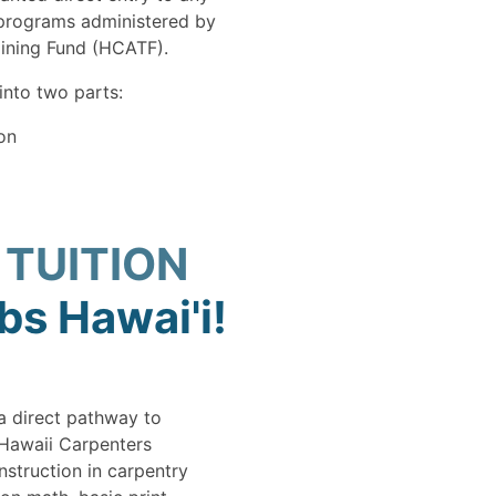
 programs administered by
aining Fund (HCATF).
into two parts:
on
 TUITION
s Hawai'i!
a direct pathway to
 Hawaii Carpenters
nstruction in carpentry