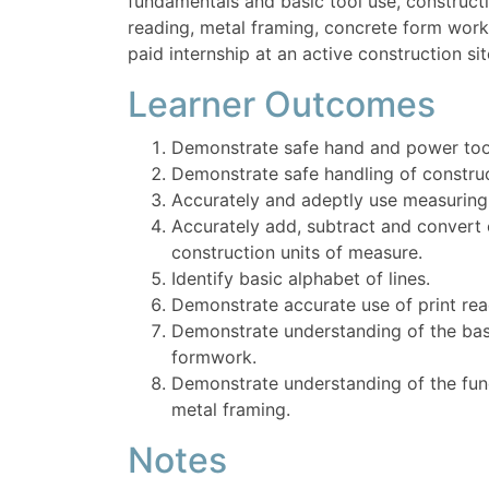
fundamentals and basic tool use, constructi
reading, metal framing, concrete form wor
paid internship at an active construction sit
Learner Outcomes
Demonstrate safe hand and power too
Demonstrate safe handling of construc
Accurately and adeptly use measuring 
Accurately add, subtract and conver
construction units of measure.
Identify basic alphabet of lines.
Demonstrate accurate use of print rea
Demonstrate understanding of the bas
formwork.
Demonstrate understanding of the fun
metal framing.
Notes