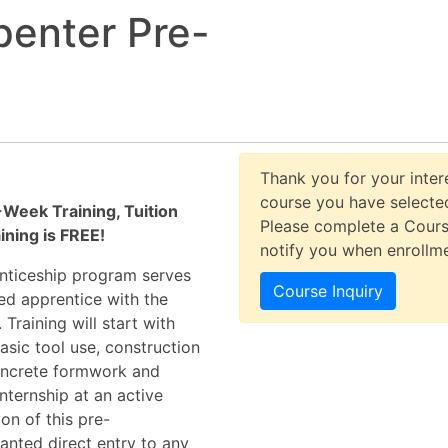
penter Pre-
Thank you for your intere
course you have selected
Week Training, Tuition
Please complete a Cours
ining is FREE!
notify you when enrollm
enticeship program serves
Course Inquiry
ed apprentice with the
raining will start with
asic tool use, construction
concrete formwork and
nternship at an active
on of this pre-
anted direct entry to any