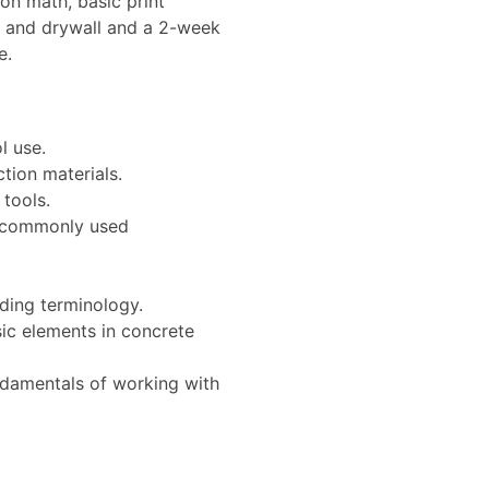
on math, basic print
k and drywall and a 2-week
e.
l use.
tion materials.
tools.
t commonly used
ding terminology.
ic elements in concrete
damentals of working with