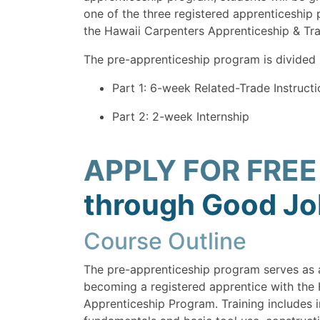
one of the three registered apprenticeship
the Hawaii Carpenters Apprenticeship & Tr
The pre-apprenticeship program is divided 
Part 1: 6-week Related-Trade Instructi
Part 2: 2-week Internship
APPLY FOR FREE
through Good Job
Course Outline
The pre-apprenticeship program serves as 
becoming a registered apprentice with the
Apprenticeship Program. Training includes i