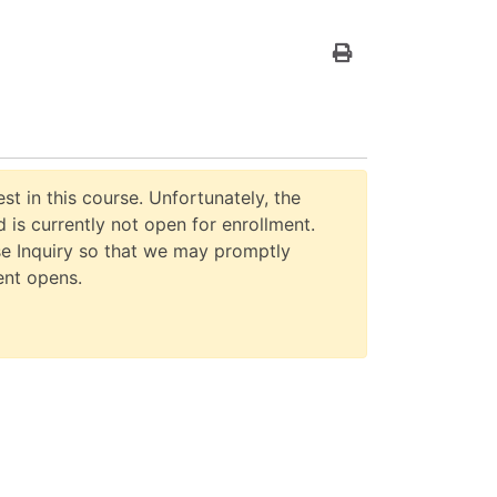
Print Version
st in this course. Unfortunately, the
 is currently not open for enrollment.
e Inquiry so that we may promptly
ent opens.