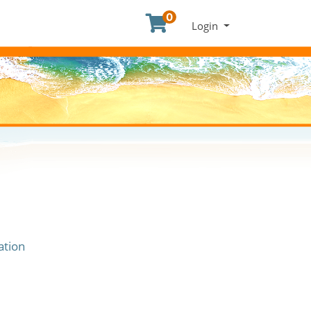
0
Menu
Login
ation