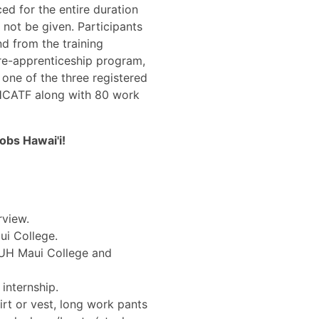
ed for the entire duration
l not be given. Participants
d from the training
pre-apprenticeship program,
 one of the three registered
HCATF along with 80 work
bs Hawai'i!
rview.
ui College.
 UH Maui College and
 internship.
hirt or vest, long work pants