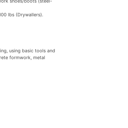
work shoes/boots (steel-
100 lbs (Drywallers).
ling, using basic tools and
crete formwork, metal