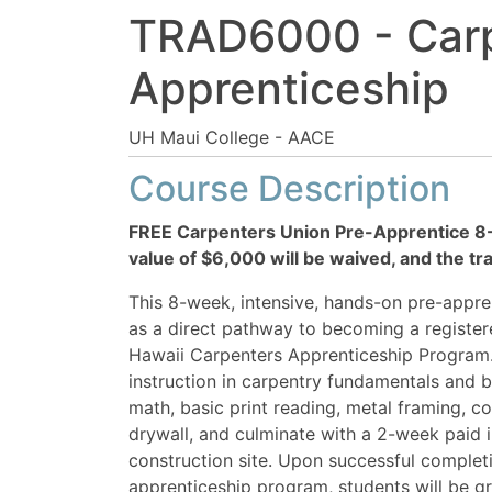
TRAD6000
-
Car
Apprenticeship
UH Maui College - AACE
Course Description
FREE Carpenters Union Pre-Apprentice 8-
value of $6,000 will be waived, and the tra
This 8-week, intensive, hands-on pre-appr
as a direct pathway to becoming a register
Hawaii Carpenters Apprenticeship Program. T
instruction in carpentry fundamentals and b
math, basic print reading, metal framing, 
drywall, and culminate with a 2-week paid i
construction site. Upon successful completi
apprenticeship program, students will be gr