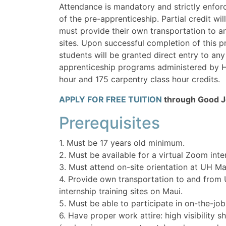
Attendance is mandatory and strictly enforc
of the pre-apprenticeship. Partial credit wil
must provide their own transportation to an
sites. Upon successful completion of this 
students will be granted direct entry to any
apprenticeship programs administered by 
hour and 175 carpentry class hour credits.
APPLY FOR FREE TUITION
through Good Jo
Prerequisites
1. Must be 17 years old minimum.
2. Must be available for a virtual Zoom inte
3. Must attend on-site orientation at UH Ma
4. Provide own transportation to and from
internship training sites on Maui.
5. Must be able to participate in on-the-job
6. Have proper work attire: high visibility s